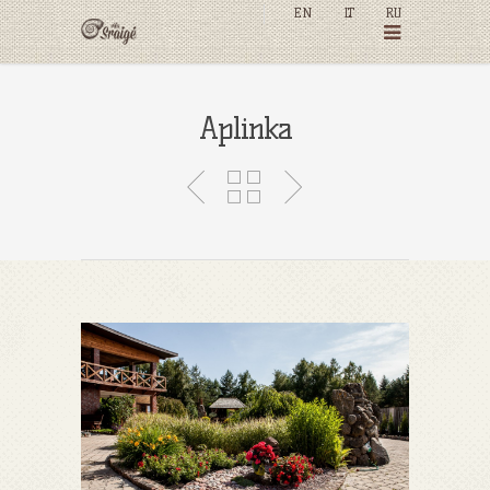
EN
LT
RU
Aplinka