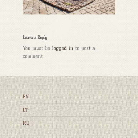
Leave a Reply
You must be
logged in
to post a
comment.
EN
LT
RU