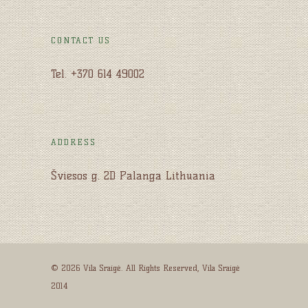
CONTACT US
Tel. +370 614 49002
ADDRESS
Šviesos g. 2D Palanga Lithuania
© 2026 Vila Sraigė. All Rights Reserved, Vila Sraigė
2014