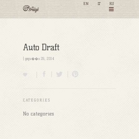
EN
LT
RU
Auto Draft
| gegu��s 26, 2014
CATEGORIES
No categories