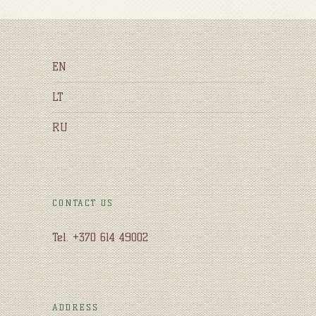
EN
LT
RU
CONTACT US
Tel. +370 614 49002
ADDRESS