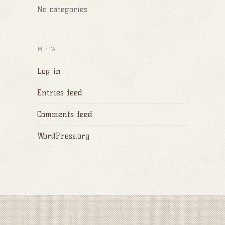
No categories
META
Log in
Entries feed
Comments feed
WordPress.org