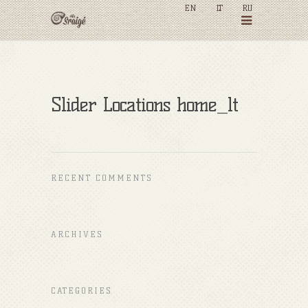
EN
LT
RU
Slider Locations home_lt
RECENT COMMENTS
ARCHIVES
CATEGORIES