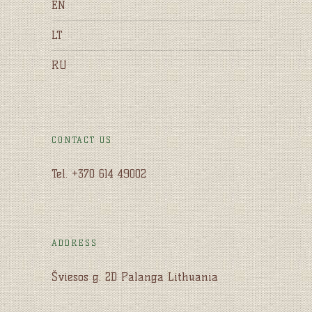
EN
LT
RU
CONTACT US
Tel. +370 614 49002
ADDRESS
Šviesos g. 2D Palanga Lithuania