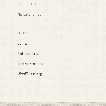
CATEGORIES
No categories
META
Log in
Entries feed
Comments feed
WordPress.org