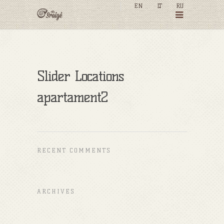
EN
LT
RU
Slider Locations
apartament2
RECENT COMMENTS
ARCHIVES