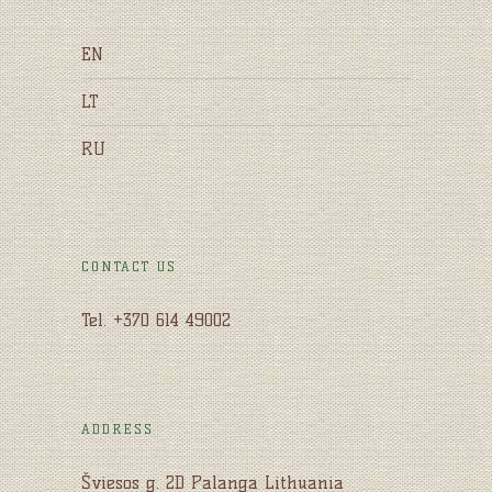
EN
LT
RU
CONTACT US
Tel. +370 614 49002
ADDRESS
Šviesos g. 2D Palanga Lithuania