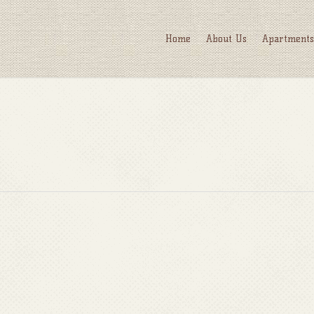
Home
About Us
Apartments