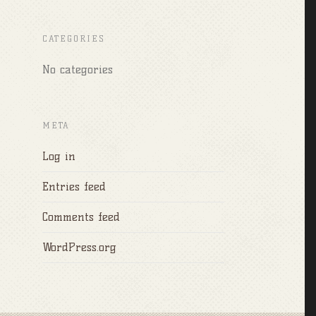
CATEGORIES
No categories
META
Log in
Entries feed
Comments feed
WordPress.org