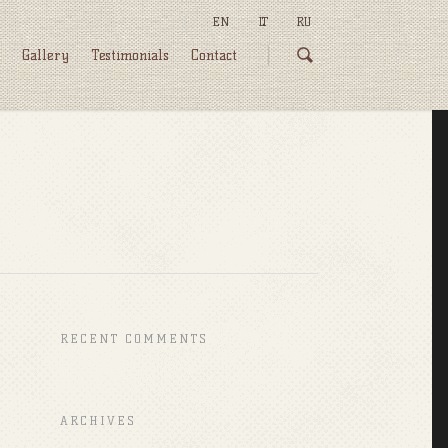
EN
LT
RU
Gallery
Testimonials
Contact
RECENT COMMENTS
ARCHIVES