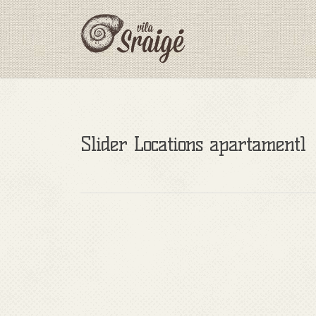
Slider Locations apartament1