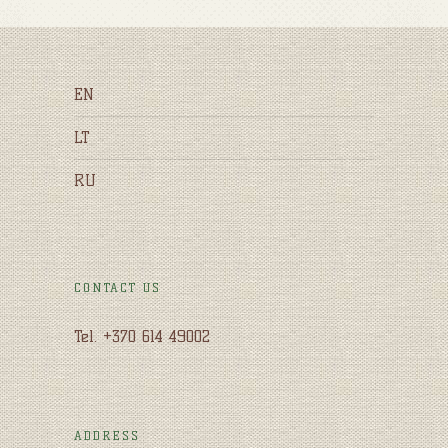
EN
LT
RU
CONTACT US
Tel. +370 614 49002
ADDRESS