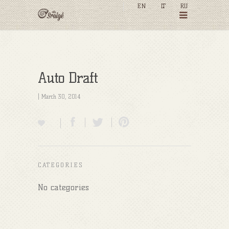
EN
LT
RU
Auto Draft
| March 30, 2014
CATEGORIES
No categories