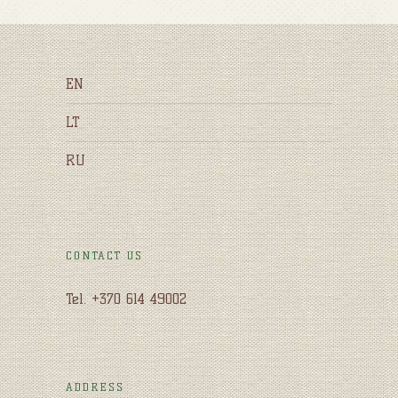
EN
LT
RU
CONTACT US
Tel. +370 614 49002
ADDRESS