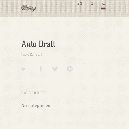
EN
LT
RU
Auto Draft
| kovo 25, 2014
CATEGORIES
No categories